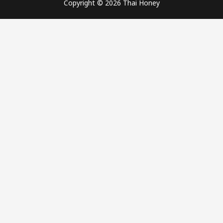
Copyright © 2026 Thai Honey