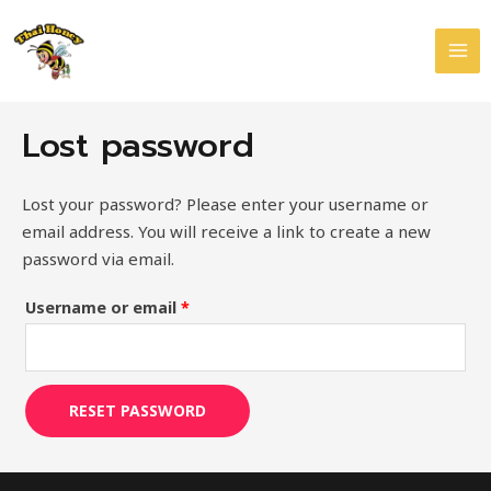
Skip
Required
MAI
to
ME
content
Lost password
Lost your password? Please enter your username or
email address. You will receive a link to create a new
password via email.
Username or email
*
RESET PASSWORD